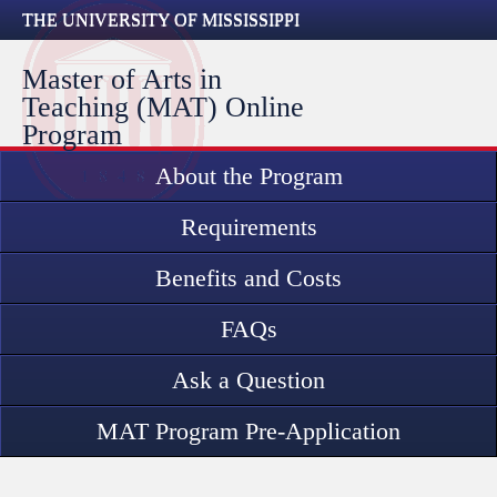
THE UNIVERSITY OF MISSISSIPPI
Master of Arts in
Teaching (MAT) Online
Program
About the Program
Requirements
Benefits and Costs
FAQs
Ask a Question
MAT Program Pre-Application