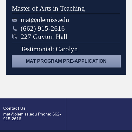
Master of Arts in Teaching
mat@olemiss.edu
(662) 915-2616
227 Guyton Hall
Testimonial: Carolyn
MAT PROGRAM PRE-APPLICATION
Contact Us
mat@olemiss.edu Phone: 662-
915-2616